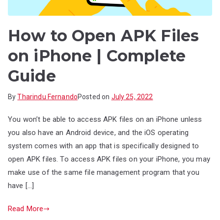
How to Open APK Files
on iPhone | Complete
Guide
By
Tharindu Fernando
Posted on
July 25, 2022
You won’t be able to access APK files on an iPhone unless
you also have an Android device, and the iOS operating
system comes with an app that is specifically designed to
open APK files. To access APK files on your iPhone, you may
make use of the same file management program that you
have […]
Read More