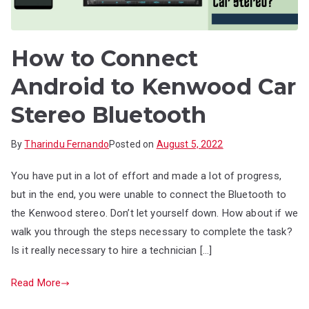
How to Connect
Android to Kenwood Car
Stereo Bluetooth
By
Tharindu Fernando
Posted on
August 5, 2022
You have put in a lot of effort and made a lot of progress,
but in the end, you were unable to connect the Bluetooth to
the Kenwood stereo. Don’t let yourself down. How about if we
walk you through the steps necessary to complete the task?
Is it really necessary to hire a technician […]
Read More