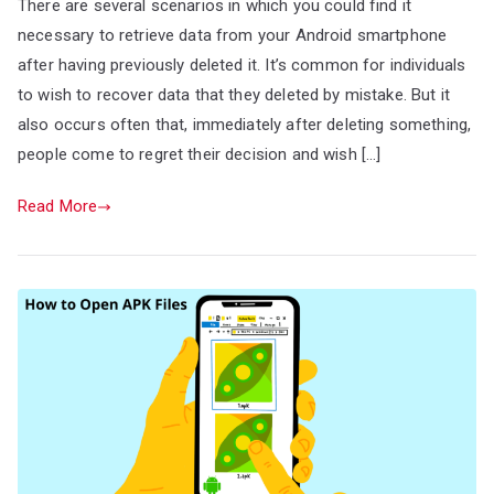
There are several scenarios in which you could find it
necessary to retrieve data from your Android smartphone
after having previously deleted it. It’s common for individuals
to wish to recover data that they deleted by mistake. But it
also occurs often that, immediately after deleting something,
people come to regret their decision and wish […]
Read More