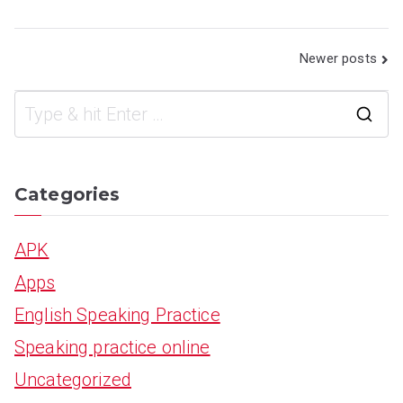
Posts
Newer posts
navigation
S
e
a
Categories
r
APK
c
Apps
h
English Speaking Practice
f
Speaking practice online
o
Uncategorized
r