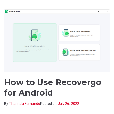
How to Use Recovergo
for Android
By
Tharindu Fernando
Posted on
July 26, 2022