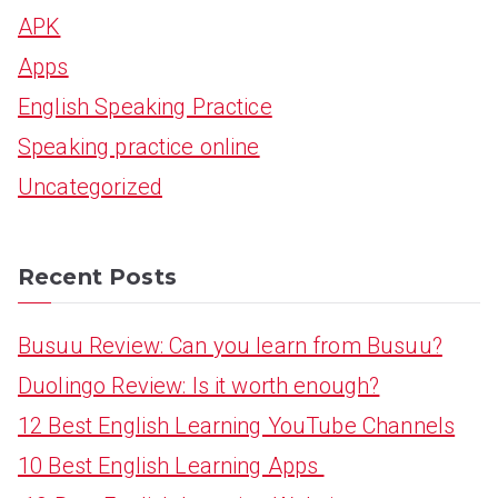
APK
c
Apps
h
English Speaking Practice
f
Speaking practice online
o
Uncategorized
r
:
Recent Posts
Busuu Review: Can you learn from Busuu?
Duolingo Review: Is it worth enough?
12 Best English Learning YouTube Channels
10 Best English Learning Apps