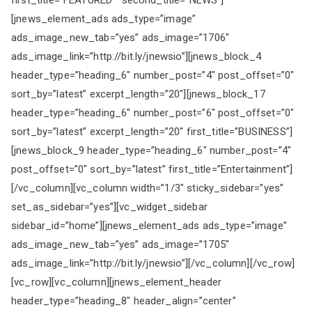
first_title=”FEATURED ” second_title=”NEWS”]
[jnews_element_ads ads_type=”image”
ads_image_new_tab=”yes” ads_image=”1706″
ads_image_link=”http://bit.ly/jnewsio”][jnews_block_4
header_type=”heading_6″ number_post=”4″ post_offset=”0″
sort_by=”latest” excerpt_length=”20″][jnews_block_17
header_type=”heading_6″ number_post=”6″ post_offset=”0″
sort_by=”latest” excerpt_length=”20″ first_title=”BUSINESS”]
[jnews_block_9 header_type=”heading_6″ number_post=”4″
post_offset=”0″ sort_by=”latest” first_title=”Entertainment”]
[/vc_column][vc_column width=”1/3″ sticky_sidebar=”yes”
set_as_sidebar=”yes”][vc_widget_sidebar
sidebar_id=”home”][jnews_element_ads ads_type=”image”
ads_image_new_tab=”yes” ads_image=”1705″
ads_image_link=”http://bit.ly/jnewsio”][/vc_column][/vc_row]
[vc_row][vc_column][jnews_element_header
header_type=”heading_8″ header_align=”center”