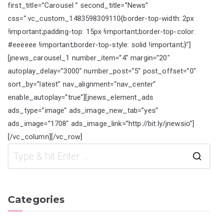
first_title=”Carousel ” second_title=”News”
css=”.vc_custom_1483598309110{border-top-width: 2px
!important;padding-top: 15px !important;border-top-color:
#eeeeee !important;border-top-style: solid !important;}”]
[jnews_carousel_1 number_item=”4″ margin=”20″
autoplay_delay=”3000″ number_post=”5″ post_offset=”0″
sort_by=”latest” nav_alignment=”nav_center”
enable_autoplay=”true”][jnews_element_ads
ads_type=”image” ads_image_new_tab=”yes”
ads_image=”1708″ ads_image_link=”http://bit.ly/jnewsio”]
[/vc_column][/vc_row]
S
e
a
Categories
r