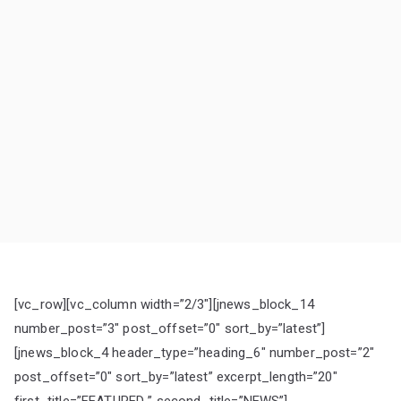
[vc_row][vc_column width=”2/3″][jnews_block_14
number_post=”3″ post_offset=”0″ sort_by=”latest”]
[jnews_block_4 header_type=”heading_6″ number_post=”2″
post_offset=”0″ sort_by=”latest” excerpt_length=”20″