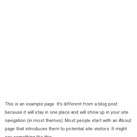
This is an example page. It’s different from a blog post
because it will stay in one place and will show up in your site
navigation (in most themes). Most people start with an About
page that introduces them to potential site visitors. It might