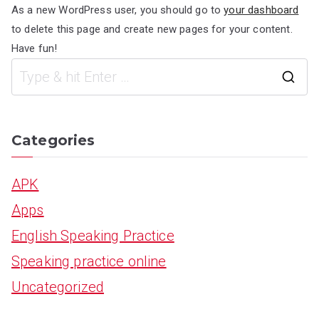
As a new WordPress user, you should go to
your dashboard
to delete this page and create new pages for your content.
Have fun!
S
e
a
Categories
r
APK
c
Apps
h
English Speaking Practice
f
Speaking practice online
o
Uncategorized
r