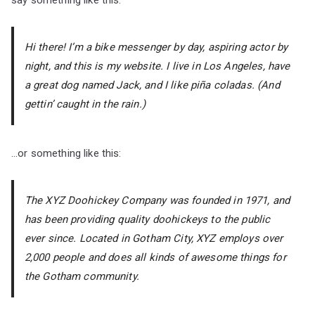
say something like this:
Hi there! I’m a bike messenger by day, aspiring actor by
night, and this is my website. I live in Los Angeles, have
a great dog named Jack, and I like piña coladas. (And
gettin’ caught in the rain.)
…or something like this:
The XYZ Doohickey Company was founded in 1971, and
has been providing quality doohickeys to the public
ever since. Located in Gotham City, XYZ employs over
2,000 people and does all kinds of awesome things for
the Gotham community.