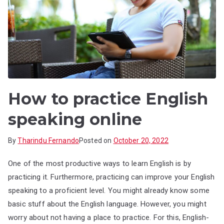
How to practice English
speaking online
By
Tharindu Fernando
Posted on
October 20, 2022
One of the most productive ways to learn English is by
practicing it. Furthermore, practicing can improve your English
speaking to a proficient level. You might already know some
basic stuff about the English language. However, you might
worry about not having a place to practice. For this, English-