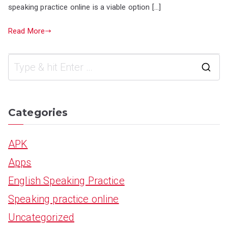
speaking practice online is a viable option […]
Read More
S
e
a
Categories
r
APK
c
Apps
h
English Speaking Practice
f
Speaking practice online
o
Uncategorized
r