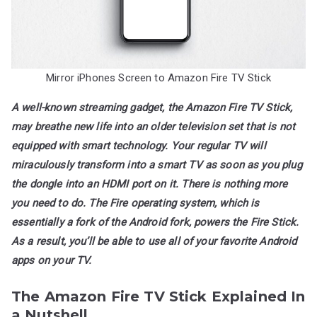
Fire
TV
Stick?
Mirror iPhones Screen to Amazon Fire TV Stick
A well-known streaming gadget, the Amazon Fire TV Stick,
may breathe new life into an older television set that is not
equipped with smart technology. Your regular TV will
miraculously transform into a smart TV as soon as you plug
the dongle into an HDMI port on it. There is nothing more
you need to do. The Fire operating system, which is
essentially a fork of the Android fork, powers the Fire Stick.
As a result, you’ll be able to use all of your favorite Android
apps on your TV.
The Amazon Fire TV Stick Explained In
a Nutshell