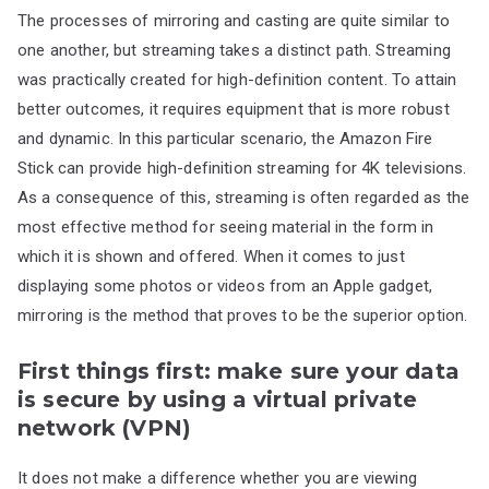
The processes of mirroring and casting are quite similar to
one another, but streaming takes a distinct path. Streaming
was practically created for high-definition content. To attain
better outcomes, it requires equipment that is more robust
and dynamic. In this particular scenario, the Amazon Fire
Stick can provide high-definition streaming for 4K televisions.
As a consequence of this, streaming is often regarded as the
most effective method for seeing material in the form in
which it is shown and offered. When it comes to just
displaying some photos or videos from an Apple gadget,
mirroring is the method that proves to be the superior option.
First things first: make sure your data
is secure by using a virtual private
network (VPN)
It does not make a difference whether you are viewing