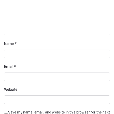
Name
*
Email
*
Website
Save my name, email, and website in this browser for the next