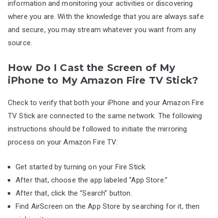
information and monitoring your activities or discovering
where you are. With the knowledge that you are always safe
and secure, you may stream whatever you want from any
source.
How Do I Cast the Screen of My
iPhone to My Amazon Fire TV Stick?
Check to verify that both your iPhone and your Amazon Fire
TV Stick are connected to the same network. The following
instructions should be followed to initiate the mirroring
process on your Amazon Fire TV:
Get started by turning on your Fire Stick.
After that, choose the app labeled “App Store.”
After that, click the “Search” button.
Find AirScreen on the App Store by searching for it, then