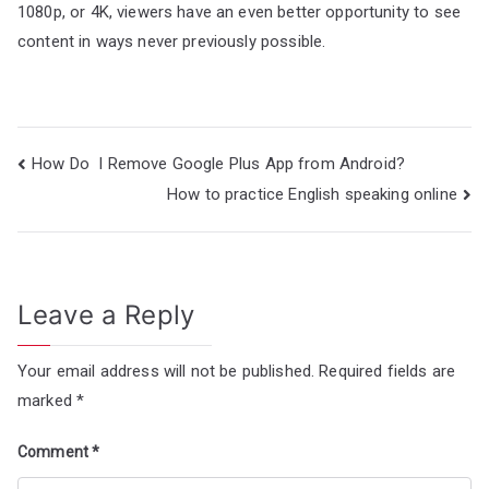
1080p, or 4K, viewers have an even better opportunity to see
content in ways never previously possible.
Post
How Do I Remove Google Plus App from Android?
navigation
How to practice English speaking online
Leave a Reply
Your email address will not be published.
Required fields are
marked
*
Comment
*