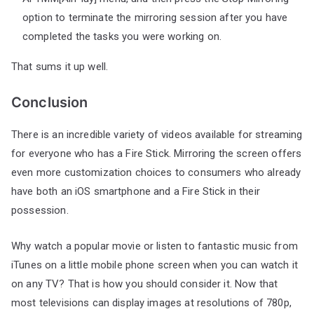
option to terminate the mirroring session after you have
completed the tasks you were working on.
That sums it up well.
Conclusion
There is an incredible variety of videos available for streaming
for everyone who has a Fire Stick. Mirroring the screen offers
even more customization choices to consumers who already
have both an iOS smartphone and a Fire Stick in their
possession.
Why watch a popular movie or listen to fantastic music from
iTunes on a little mobile phone screen when you can watch it
on any TV? That is how you should consider it. Now that
most televisions can display images at resolutions of 780p,