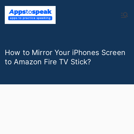
Skip
to
Apps to
apps to practice speaking
content
Speak
How to Mirror Your iPhones Screen
to Amazon Fire TV Stick?